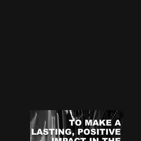
TO MAKE A
LASTING, POSITIVE
Mo
IMPACT IN THE