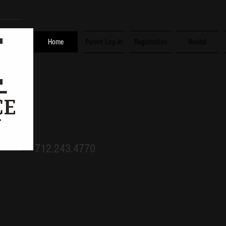
Home
Parent Log-In
Registration
Recital
humility, gentlen
patience, love. E
712.243.4770