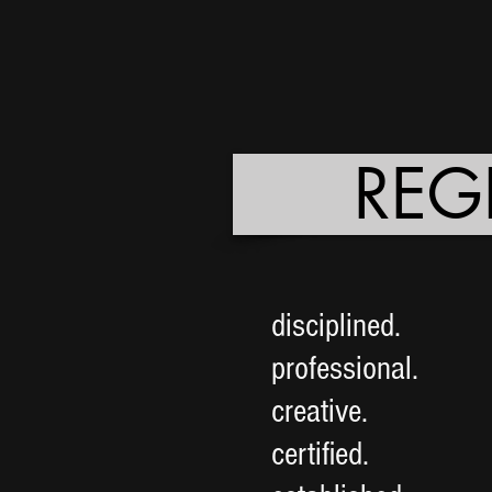
REG
disciplined.
professional.
creative.
certified.