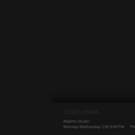
STUDIO HOURS
Atlantic Studio
Monday-Wednesday 2:30-9:30 PM Thur