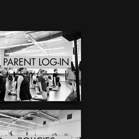
PARENT LOG-IN