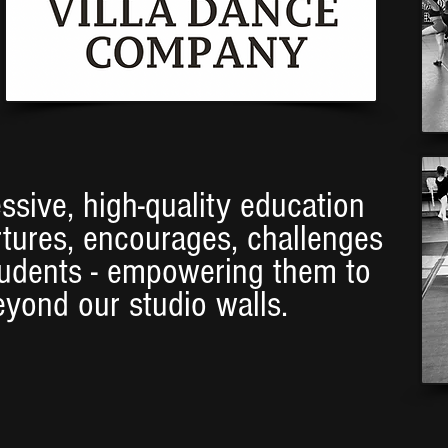
ssive, high-quality education
rtures, encourages, challenges
tudents - empowering them to
eyond our studio walls.