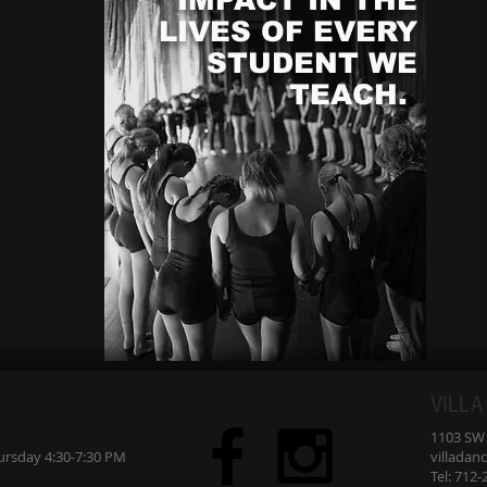
st
LIVES OF EVERY
An
STUDENT WE
TEACH.
h
VILLA
1103 SW 7
sday 4:30-7:30 PM
villada
Tel: 712