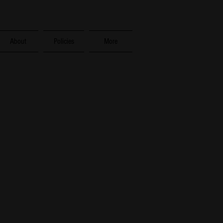
About
Policies
More
ess,
phesians 4:2