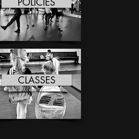
POLICIES
CLASSES