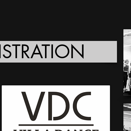
ISTRATION