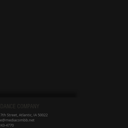
udio, we are family.
d YOU are welcome
ere with open arms.
 DANCE COMPANY
th Street, Atlantic, IA 50022
nce@mediacombb.net
-243-4770