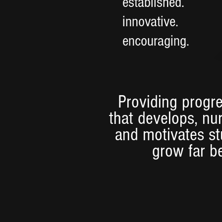
established.
innovative.
encouraging.
Providing progre
that develops, nu
and motivates s
grow far b