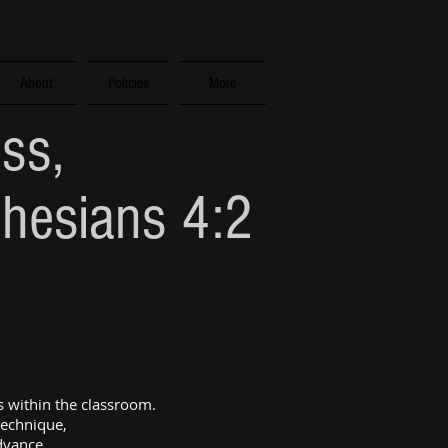
About
Policies
More
ess,
phesians 4:2
 within the classroom.
technique,
advance.