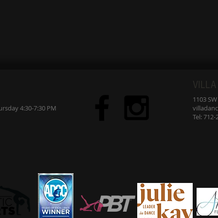
VILLA
1103 SW 7
sday 4:30-7:30 PM
villada
Tel: 712