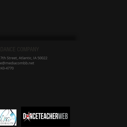
 DANCE COMPANY
th Street, Atlantic, IA 50022
nce@mediacombb.net
-243-4770