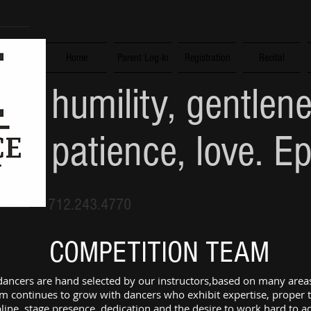
Home
Parent Log-In
Registration
Recital
humility, gentlen
patience, love. E
712.243.4770
COMPETITION TEAM
ncers are hand selected by our instructors,based on many areas
m continues to grow with dancers who exhibit expertise, proper 
pline, stage presence, dedication and the desire to work hard to 