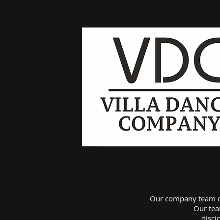
Our company team da
Our tea
disci