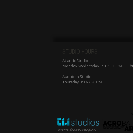
STUDIO HOURS
Atlantic Studio
Monday-Wednesday 2:30-9:30 PM Thur
Audubon Studio
Thursday 3:30-7:30 PM