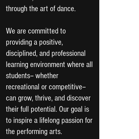
through the art of dance.
We are committed to
providing a positive,
disciplined, and professional
learning environment where all
students-- whether
recreational or competitive--
can grow, thrive, and discover
their full potential. Our goal is
to inspire a lifelong passion for
the performing arts.