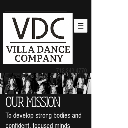
712.243.4770
humility, gentleness, patience,
love. Ephesians 4:2
OUR MISSION
To develop strong bodies and
confident, focused minds