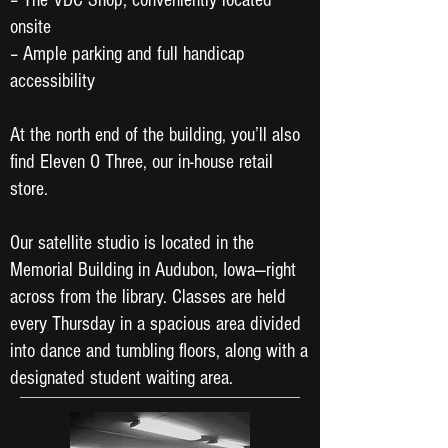
– The VDC Shop, conveniently located
onsite
– Ample parking and full handicap
accessibility
At the north end of the building, you’ll also
find Eleven O Three, our in-house retail
store.
Our satellite studio is located in the
Memorial Building in Audubon, Iowa—right
across from the library. Classes are held
every Thursday in a spacious area divided
into dance and tumbling floors, along with a
designated student waiting area.