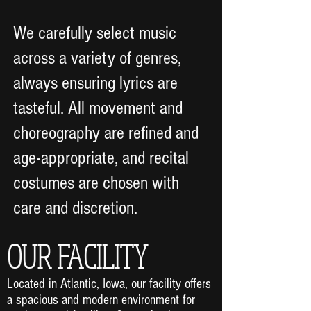
We carefully select music
across a variety of genres,
always ensuring lyrics are
tasteful. All movement and
choreography are refined and
age-appropriate, and recital
costumes are chosen with
care and discretion.
OUR FACILITY
Located in Atlantic, Iowa, our facility offers
a spacious and modern environment for