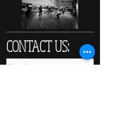
CONTACT US: