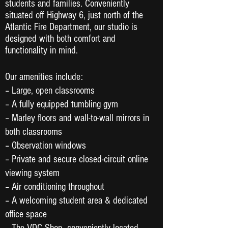
students and families. Conveniently
situated off Highway 6, just north of the
Atlantic Fire Department, our studio is
designed with both comfort and
functionality in mind.
Our amenities include:
– Large, open classrooms
– A fully equipped tumbling gym
– Marley floors and wall-to-wall mirrors in
both classrooms
– Observation windows
– Private and secure closed-circuit online
viewing system
– Air conditioning throughout
– A welcoming student area & dedicated
office space